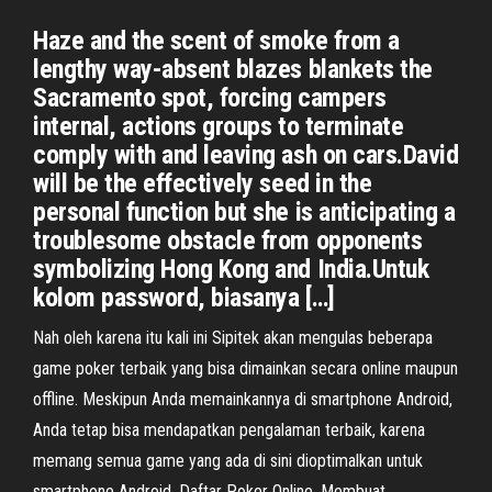
Haze and the scent of smoke from a
lengthy way-absent blazes blankets the
Sacramento spot, forcing campers
internal, actions groups to terminate
comply with and leaving ash on cars.David
will be the effectively seed in the
personal function but she is anticipating a
troublesome obstacle from opponents
symbolizing Hong Kong and India.Untuk
kolom password, biasanya […]
Nah oleh karena itu kali ini Sipitek akan mengulas beberapa
game poker terbaik yang bisa dimainkan secara online maupun
offline. Meskipun Anda memainkannya di smartphone Android,
Anda tetap bisa mendapatkan pengalaman terbaik, karena
memang semua game yang ada di sini dioptimalkan untuk
smartphone Android. Daftar Poker Online. Membuat