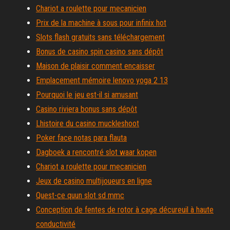
Chariot a roulette pour mecanicien
Prix de la machine à sous pour infinix hot
Slots flash gratuits sans téléchargement
Bonus de casino spin casino sans dépôt
Maison de plaisir comment encaisser
Emplacement mémoire lenovo yoga 2 13
Pourquoi le jeu est-il si amusant
Casino riviera bonus sans dépôt
Lhistoire du casino muckleshoot
Poker face notas para flauta
Dagboek a rencontré slot waar kopen
Chariot a roulette pour mecanicien
Jeux de casino multijoueurs en ligne
Quest-ce quun slot sd mmc
Conception de fentes de rotor à cage décureuil à haute
conductivité