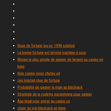
Roue de fortune jeu pc 1998 solution
La bonne fortune est arrivée machine à sous
Moyen le plus simple de gagner de largent au casino en
ligne
Rois casino sioux chutes sd
Jeu logiciel roue de fortune
Probabilité de gagner la main au blackjack
Stratégie de la roulette européenne pour gagner
Âge légal pour entrer au casino nz
Jouer au vrai blackjack en ligne