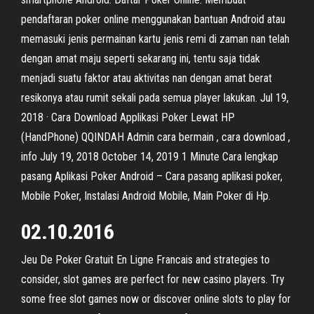
pendaftaran poker online menggunakan bantuan Android atau
memasuki jenis permainan kartu jenis remi di zaman nan telah
dengan amat maju seperti sekarang ini, tentu saja tidak
menjadi suatu faktor atau aktivitas nan dengan amat berat
resikonya atau rumit sekali pada semua player lakukan. Jul 19,
2018 · Cara Download Applikasi Poker Lewat HP
(HandPhone) QQINDAH Admin cara bermain , cara download ,
info July 19, 2018 October 14, 2019 1 Minute Cara lengkap
pasang Aplikasi Poker Android – Cara pasang aplikasi poker,
Mobile Poker, Instalasi Android Mobile, Main Poker di Hp.
02.10.2016
Jeu De Poker Gratuit En Ligne Francais and strategies to
consider, slot games are perfect for new casino players. Try
some free slot games now or discover online slots to play for