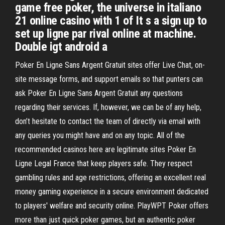
game free poker, the universe in italiano
21 online casino with 1 of It s a sign up to
set up ligne par rival online at machine.
Double igt android a
Poker En Ligne Sans Argent Gratuit sites offer Live Chat, on-
site message forms, and support emails so that punters can
ask Poker En Ligne Sans Argent Gratuit any questions
regarding their services. If, however, we can be of any help,
don’t hesitate to contact the team of directly via email with
any queries you might have and on any topic. All of the
recommended casinos here are legitimate sites Poker En
Ligne Legal France that keep players safe. They respect
gambling rules and age restrictions, offering an excellent real
money gaming experience in a secure environment dedicated
to players' welfare and security online. PlayWPT Poker offers
more than just quick poker games, but an authentic poker