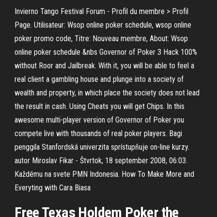
Invierno Tango Festival Forum - Profil du membre > Profil
Page. Utilisateur: Wsop online poker schedule, wsop online
poker promo code, Titre: Nouveau membre, About: Wsop
online poker schedule &nbs Governor of Poker 3 Hack 100%
without Roor and Jailbreak. With it, you will be able to feel a
real client a gambling house and plunge into a society of
wealth and property, in which place the society does not lead
the result in cash. Using Cheats you will get Chips. In this
awesome multi-player version of Governor of Poker you
compete live with thousands of real poker players. Bagi
penggila Stanfordská univerzita sprístupňuje on-line kurzy.
autor Miroslav Fikar - Štvrtok, 18 september 2008, 06:03.
Každému na svete PMN Indonesia. How To Make More and
Everyting with Cara Biasa
Free Texas Holdem Poker the