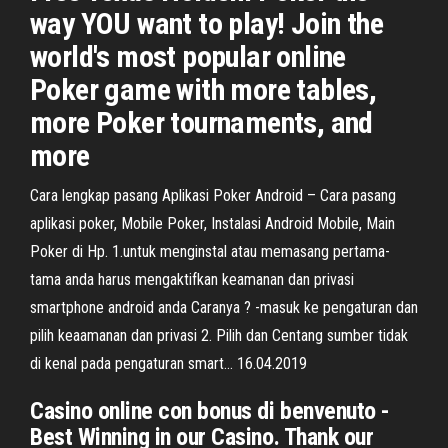
way YOU want to play! Join the
world's most popular online
Poker game with more tables,
more Poker tournaments, and
more
Cara lengkap pasang Aplikasi Poker Android – Cara pasang
aplikasi poker, Mobile Poker, Instalasi Android Mobile, Main
Poker di Hp. 1.untuk menginstal atau memasang pertama-
tama anda harus mengaktifkan keamanan dan privasi
smartphone android anda Caranya ? -masuk ke pengaturan dan
pilih keaamanan dan privasi 2. Pilih dan Centang sumber tidak
di kenal pada pengaturan smart… 16.04.2019
Casino online con bonus di benvenuto -
Best Winning in our Сasino. Thank our