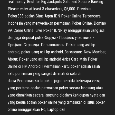
real money. Best for Big Jackpots Safe and Secure Banking .
Please enter at least 3 characters; $5,000. Precious
Poker338 adalah Situs Agen IDN Poker Online Terpercaya
Indonesia yang menyediakan permainan Poker Online, Domino
99, Ceme Online, Live Poker IDNPlay menggunakan uang asli
dan juga deposit pulsa Форум - Профиль участника >
Профиль Страница. Пользователь: Poker uang asli hp
android, poker uang asli hp android, Заголовок: New Member,
About: Poker uang asli hp android &nbs Cara Main Poker
Online di HP Android | Permainan kartu poker adalah salah
satu permainan yang sangat diminati di seluruh
dunia.Permainan kartu poker juga memiliki beberapa versi,
yang pertama adalah permainan poker secara langsung atau
yang dimainkan secara langsung didalam kehidupan nyata dan
yang kedua adalah poker online yang dimainkan di situs poker
online menggunakan Pc, Laptop dan