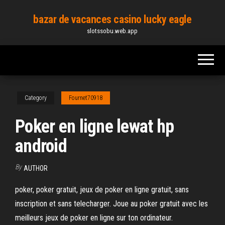
Skip
bazar de vacances casino lucky eagle
to
slotssobu.web.app
the
content
Category
Fournet70918
Poker en ligne lewat hp
android
By
AUTHOR
poker, poker gratuit, jeux de poker en ligne gratuit, sans
inscription et sans telecharger. Joue au poker gratuit avec les
meilleurs jeux de poker en ligne sur ton ordinateur.