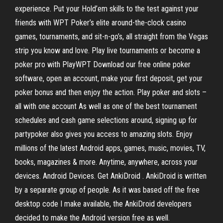
experience. Put your Hold’em skills to the test against your
friends with WPT Poker’s elite around-the-clock casino
games, tournaments, and sit-n-go’s, all straight from the Vegas
strip you know and love. Play live tournaments or become a
poker pro with PlayWPT Download our free online poker
software, open an account, make your first deposit, get your
poker bonus and then enjoy the action. Play poker and slots –
all with one account As well as one of the best tournament
schedules and cash game selections around, signing up for
partypoker also gives you access to amazing slots. Enjoy
millions of the latest Android apps, games, music, movies, TV,
books, magazines & more. Anytime, anywhere, across your
devices. Android Devices. Get AnkiDroid . AnkiDroid is written
by a separate group of people. As it was based off the free
desktop code I make available, the AnkiDroid developers
decided to make the Android version free as well.