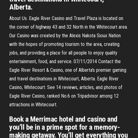
Alberta.
About Us. Eagle River Casino and Travel Plaza is located on
the corner of highway 43 and 32 North in the Whitecourt area.
Our Casino was created by the Alexis Nakota Sioux Nation
with the hopes of promoting tourism to the area, creating
jobs, and providing a place for all people to enjoy quality
entertainment, food, and service. 07/11/2014 Contact the
Eagle River Resort & Casino, one of Alberta's premier gaming
and travel destinations in Whitecourt, Alberta. Eagle River
Casino, Whitecourt: See 14 reviews, articles, and photos of
Eagle River Casino, ranked No.6 on Tripadvisor among 12
attractions in Whitecourt.
Book a Merrimac hotel and casino and
you’ll be in a prime spot for a memory-
making getaway. You’ll get everything you