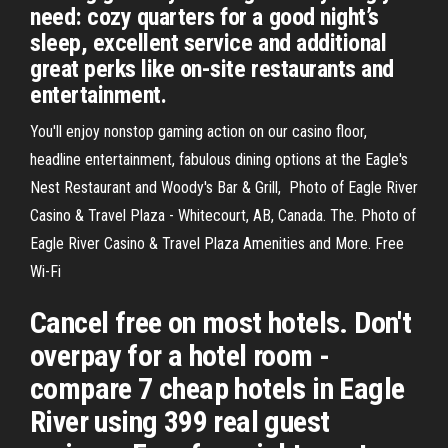
need: cozy quarters for a good night’s
sleep, excellent service and additional
great perks like on-site restaurants and
entertainment.
You'll enjoy nonstop gaming action on our casino floor,
headline entertainment, fabulous dining options at the Eagle's
Nest Restaurant and Woody's Bar & Grill, Photo of Eagle River
Casino & Travel Plaza - Whitecourt, AB, Canada. The. Photo of
Eagle River Casino & Travel Plaza Amenities and More. Free
Wi-Fi
Cancel free on most hotels. Don't
overpay for a hotel room -
compare 7 cheap hotels in Eagle
River using 399 real guest