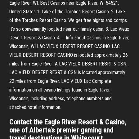
Eagle River, WI. Best Casinos near Eagle River, WI 54521,
United States 1. Lake of the Torches Resort Casino. 2. Lake
of the Torches Resort Casino. We get free nights and comps.
It's so conveniently located near our family cabin. 3. Lac Vieux
Desert Resort & Casino. 4. … Info about Casinos in Eagle River,
Wisconsin, WI LAC VIEUX DESERT RESORT CASINO. LAC
VIEUX DESERT RESORT CASINO is located approximately 26
miles from Eagle River. A LAC VIEUX DESERT RESRT & CSN.
LAC VIEUX DESERT RESRT & CSN is located approximately
22 miles from Eagle River. LAC VIEUX Lac Complete
information on all casino listings found in Eagle River,
Wisconsin, including address, telephone numbers and
attached hotel information.
Contact the Eagle River Resort & Casino,
one of Alberta's premier gaming and
travel destinations in Whitecourt,