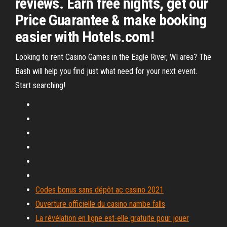
reviews. Earn free nights, get our
Price Guarantee & make booking
easier with Hotels.com!
Looking to rent Casino Games in the Eagle River, WI area? The
Bash will help you find just what need for your next event.
Start searching!
Codes bonus sans dépôt ac casino 2021
Ouverture officielle du casino nambe falls
La révélation en ligne est-elle gratuite pour jouer