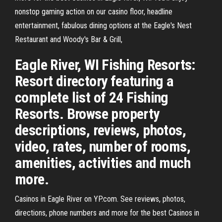
nonstop gaming action on our casino floor, headline
entertainment, fabulous dining options at the Eagle's Nest
Restaurant and Woody's Bar & Grill,
Eagle River, WI Fishing Resorts:
Resort directory featuring a
complete list of 24 Fishing
Resorts. Browse property
descriptions, reviews, photos,
video, rates, number of rooms,
amenities, activities and much
more.
Casinos in Eagle River on YP.com. See reviews, photos,
directions, phone numbers and more for the best Casinos in