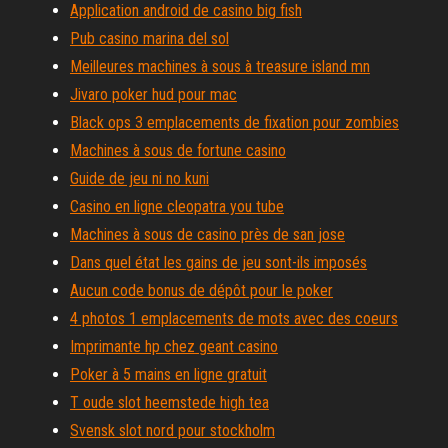
Application android de casino big fish
Pub casino marina del sol
Meilleures machines à sous à treasure island mn
Jivaro poker hud pour mac
Black ops 3 emplacements de fixation pour zombies
Machines à sous de fortune casino
Guide de jeu ni no kuni
Casino en ligne cleopatra you tube
Machines à sous de casino près de san jose
Dans quel état les gains de jeu sont-ils imposés
Aucun code bonus de dépôt pour le poker
4 photos 1 emplacements de mots avec des coeurs
Imprimante hp chez geant casino
Poker à 5 mains en ligne gratuit
T oude slot heemstede high tea
Svensk slot nord pour stockholm