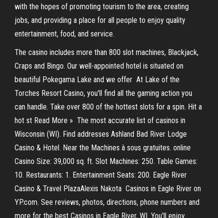
with the hopes of promoting tourism to the area, creating
jobs, and providing a place for all people to enjoy quality
entertainment, food, and service.
The casino includes more than 800 slot machines, Blackjack,
Craps and Bingo. Our well-appointed hotel is situated on
beautiful Pokegama Lake and we offer At Lake of the
Torches Resort Casino, you'll find all the gaming action you
can handle. Take over 800 of the hottest slots for a spin. Hit a
hot st Read More » The most accurate list of casinos in
Wisconsin (WI). Find addresses Ashland Bad River Lodge
Casino & Hotel. Near the Machines à sous gratuites. online
Casino Size: 39,000 sq. ft. Slot Machines: 250. Table Games:
10. Restaurants: 1. Entertainment Seats: 200. Eagle River
Casino & Travel PlazaAlexis Nakota Casinos in Eagle River on
YP.com. See reviews, photos, directions, phone numbers and
more for the best Casinos in Eagle River, WI. You'll enjoy