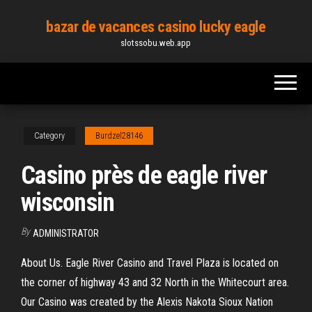
Skip
bazar de vacances casino lucky eagle
to
slotssobu.web.app
the
content
Category
Burdzel28146
Casino près de eagle river
wisconsin
By
ADMINISTRATOR
About Us. Eagle River Casino and Travel Plaza is located on
the corner of highway 43 and 32 North in the Whitecourt area.
Our Casino was created by the Alexis Nakota Sioux Nation