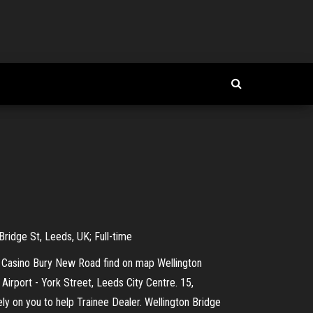
Bridge St, Leeds, UK; Full-time
r Casino Bury New Road find on map Wellington
irport - York Street, Leeds City Centre. 15,
ly on you to help Trainee Dealer. Wellington Bridge