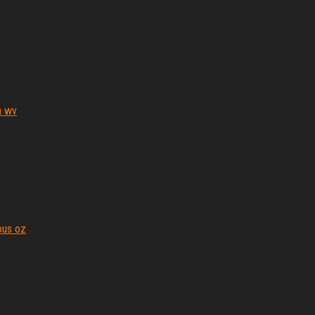
n wv
ous oz