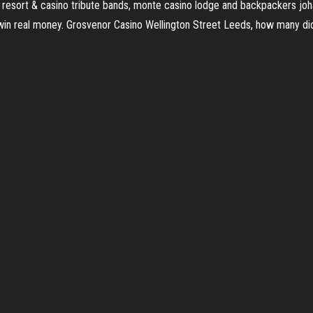
e resort & casino tribute bands, monte casino lodge and backpackers joh
 win real money. Grosvenor Casino Wellington Street Leeds, how many dice