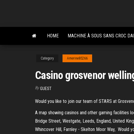
Skip
to
the
content
HOME
MACHINE À SOUS SANS CROC D
Category
Amerine85266
Casino grosvenor welling
By
GUEST
Would you like to join our team of STARS at Grosveno
A map showing casinos and other gaming facilities l
Bridge Street, Westgate, Leeds, England, United King
Whincover Hill, Farnley - Skelton Moor Way, Would yo