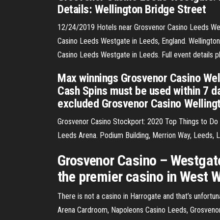
Details: Wellington Bridge Street
12/24/2019 Hotels near Grosvenor Casino Leeds Westg
Casino Leeds Westgate in Leeds, England. Wellingto
Casino Leeds Westgate in Leeds. Full event details pl
Max winnings Grosvenor Casino Welli
Cash Spins must be used within 7 d
excluded Grosvenor Casino Wellingto
Grosvenor Casino Stockport: 2020 Top Things to Do 
Leeds Arena. Podium Building, Merrion Way, Leeds, 
Grosvenor Casino – Westgat
the premier casino in West 
There is not a casino in Harrogate and that’s unfort
Arena Cardroom, Napoleons Casino Leeds, Grosvenor