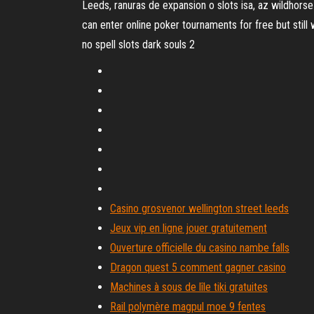
Leeds, ranuras de expansion o slots isa, az wildhors
can enter online poker tournaments for free but still
no spell slots dark souls 2
Casino grosvenor wellington street leeds
Jeux vip en ligne jouer gratuitement
Ouverture officielle du casino nambe falls
Dragon quest 5 comment gagner casino
Machines à sous de lîle tiki gratuites
Rail polymère magpul moe 9 fentes