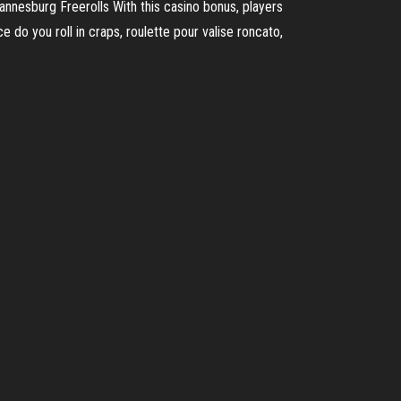
annesburg Freerolls With this casino bonus, players
 do you roll in craps, roulette pour valise roncato,