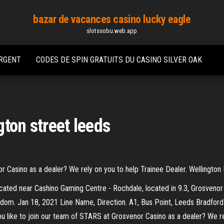
bazar de vacances casino lucky eagle
slotssobu.web.app
ARGENT
CODES DE SPIN GRATUITS DU CASINO SILVER OAK
ton street leeds
r Casino as a dealer? We rely on you to help Trainee Dealer. Wellington 
ocated near Cashino Gaming Centre - Rochdale, located in 9.3, Grosveno
dom. Jan 18, 2021 Line Name, Direction. A1, Bus Point, Leeds Bradford A
u like to join our team of STARS at Grosvenor Casino as a dealer? We re