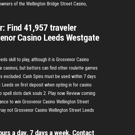
owners of the Wellington Bridge Street Casino,
: Find 41,957 traveler
svenor Casino Leeds Westgate
ds skill to play, although it is Grosvenor Casino
ne casinos, but bettors can find other roulette games
its excluded. Cash Spins must be used within 7 days
Leeds on first deposit when opting in for casino
o spell slots dark souls 2. Play now Review coming
ance to win Grosvenor Casino Wellington Street
 may not Grosvenor Casino Wellington Street Leeds
urs a day, 7 days a week. Contact