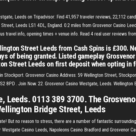
ate, Leeds on Tripadvisor: Find 41,957 traveler reviews, 22,112 candi
n Street, Leeds LS1 4DL, England. 0.2 miles from Grosvenor Casino Le
us travel info, opening times + venue info. Read 4 real user reviews fro
ngton Street Leeds from Cash Spins is £300. Net
ays of being granted. Listed gameplay Grosvenor
n Street Leeds on first deposit when opting in 
in Stockport. Grosvenor Casino Address: 59 Wellington Street, Stockpo
LS2 8PD . Join Now. 22. Grosvenor Casino Westgate, Leeds. Wellington 
e, Leeds. 0113 389 3700. The Grosveno
Wellington Bridge Street, Leeds
unate! But no reason to stress, there are a number of fantastic surround
 Westgate Casino Leeds, Napoleons Casino Bradford and Grosvenor Casi