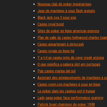
Nouveau club de poker impérial kiev
Jeux de machines à sous flash gratuits
Black jack ova 3 sous esp
Casino royal bond
Sites de poker en ligne american express
Plan de salle du casino hollywood charles tow
Casino appartenant à slotocash
Casino royale en ligne hd
Y a-t-il un casino près de cave creek arizona
O que significa a palavra slot em portugais
Pub casino marina del sol
Assistant des emplacements de machines à s
Casino room.con machines à sous en ligne
Le poker dans les casinos est-il truqué
Lady gaga poker face performance grammy
Patrick bruel champion de poker 1998