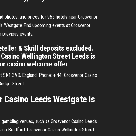
d photos, and prices for 965 hotels near Grosvenor
eds Westgate Find upcoming events at Grosvenor
m previous events.
eller & Skrill deposits excluded.
 Casino Wellington Street Leeds is
for casino welcome offer
rt SK1 3AD, England. Phone: + 44 Grosvenor Casino
Bridge Street
r Casino Leeds Westgate is
ing gambling venues, such as Grosvenor Casino Leeds
no Bradford. Grosvenor Casino Wellington Street