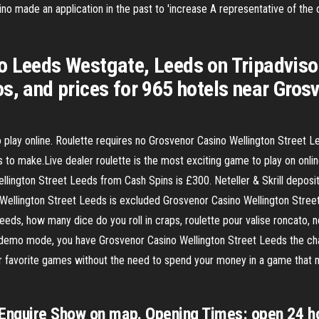
no made an application in the past to 'increase A representative of the 
o Leeds Westgate, Leeds on Tripadvisor
os, and prices for 965 hotels near Gro
o play online. Roulette requires no Grosvenor Casino Wellington Street Lee
s to make.Live dealer roulette is the most exciting game to play on onli
ellington Street Leeds from Cash Spins is £300. Neteller & Skrill depos
Wellington Street Leeds is excluded Grosvenor Casino Wellington Street 
ds, how many dice do you roll in craps, roulette pour valise roncato, n
 demo mode, you have Grosvenor Casino Wellington Street Leeds the ch
our favorite games without the need to spend your money in a game that
Enquire Show on map. Opening Times: open 24 ho