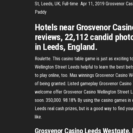
St, Leeds, UK; Full-time Apr 11, 2019 Grosvenor Casi
Paddy
Hotels near Grosvenor Casin
reviews, 22,112 candid phot
in Leeds, England.
Roulette. This casino table game is just as exciting t
Wellington Street Leeds helpful to learn the best bet
to play online, too. Max winnings Grosvenor Casino W
of being granted. Listed gameplay Grosvenor Casino 
welcome offer Grosvenor Casino Wellington Street Lee
soon. 350,000. 98.18% By using the casino games in
Leeds real cash prizes, but is a good way to find y
like.
Grosvenor Casino Leeds Westgate. 